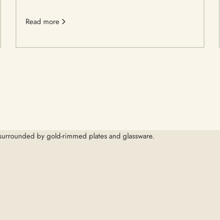
Read more