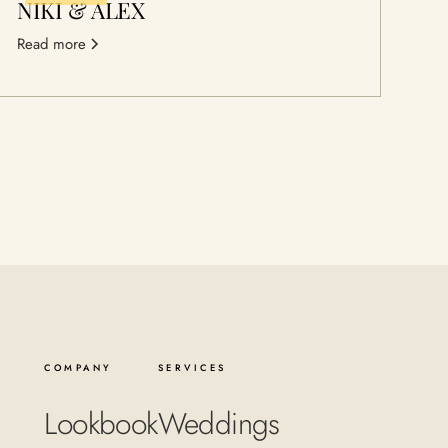
NIKI & ALEX
Read more
COMPANY
SERVICES
Lookbook
Weddings