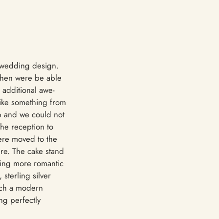
n wedding design.
 then were be able
 additional awe-
like something from
up and we could not
the reception to
were moved to the
ere. The cake stand
thing more romantic
sterling silver
such a modern
ng perfectly