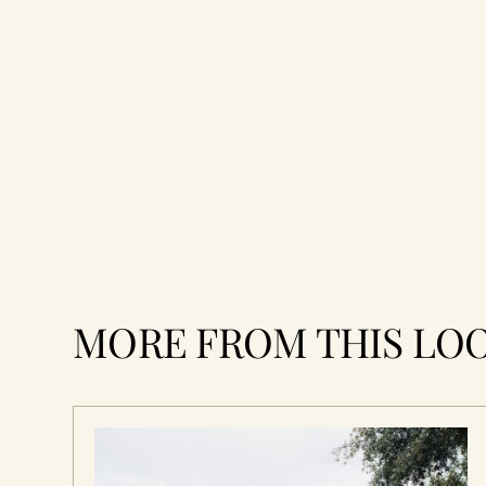
MORE FROM THIS LO