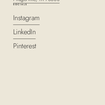
SOCIALS
Instagram
LinkedIn
Pinterest