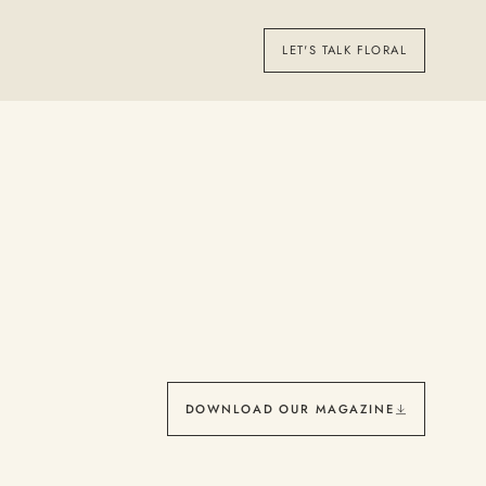
LET'S TALK FLORAL
DOWNLOAD OUR MAGAZINE