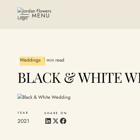
MENU
Weddings
1 min read
BLACK & WHITE W
YEAR
SHARE ON
2021