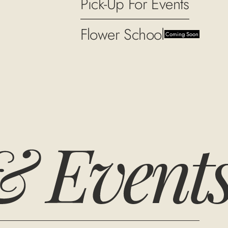
Pick-Up For Events
Flower School
Coming Soon