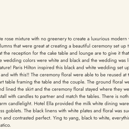
hite rose mixture with no greenery to create a luxurious moder
umns that were great at creating a beautiful ceremony set up
 the reception for the cake table and lounge are to give it that
he wedding colors were white and black and the wedding was 
ature! Paris Hilton inspired this black and white wedding set 
and with this!! The ceremony floral were able to be reused at 
rt table framing the table and the couple. The ground floral 
and lined the skirt and the ceremony floral stayed where they w
nstall with candles to partner and match the tables. There is no
m candlelight. Hotel Ella provided the milk white dining ware, 
ss goblets. The black linens with white plates and floral was 
 and contrasted perfect. Ying to yang, black to white, everythi
atico.