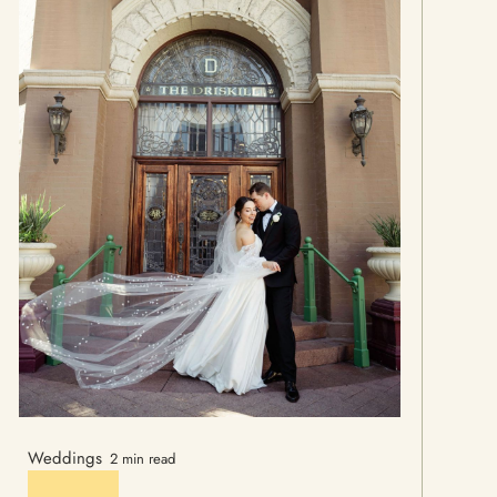
Weddings
2 min read