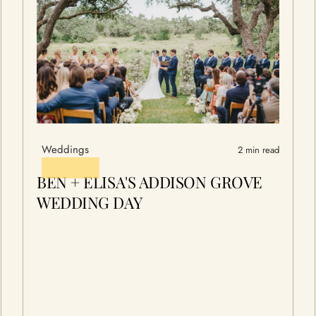
Weddings
2 min read
BEN + ELISA'S ADDISON GROVE
WEDDING DAY