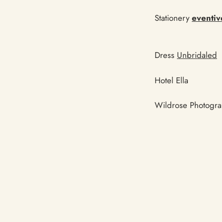
Stationery
eventiv
Dress
Unbridaled
Hotel Ella
Wildrose Photogr