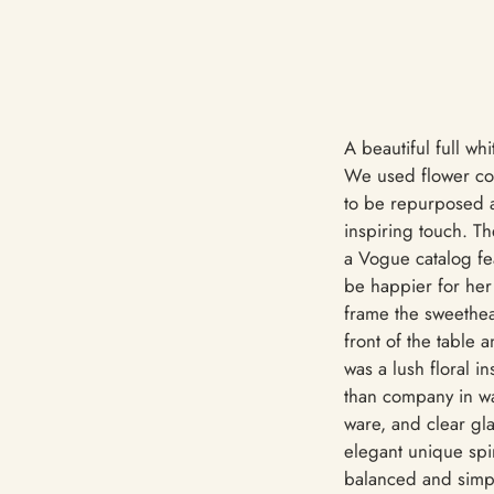
A beautiful full w
We used flower col
to be repurposed at
inspiring touch. T
a Vogue catalog fe
be happier for her 
frame the sweethea
front of the table 
was a lush floral i
than company in war
ware, and clear gla
elegant unique spin
balanced and simp