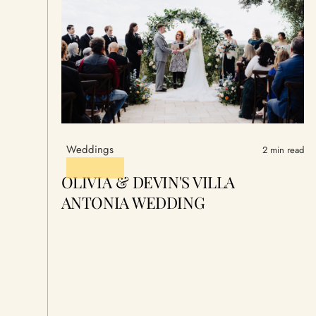
Weddings
2 min read
OLIVIA & DEVIN'S VILLA
ANTONIA WEDDING