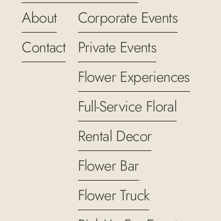
About
Corporate Events
Contact
Private Events
Flower Experiences
Full-Service Floral
Rental Decor
Flower Bar
Flower Truck