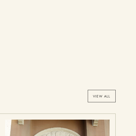
VIEW ALL