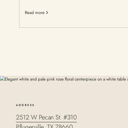
Read more
ADDRESS
2512 W Pecan St. #310
Pflugerville, TX 78660