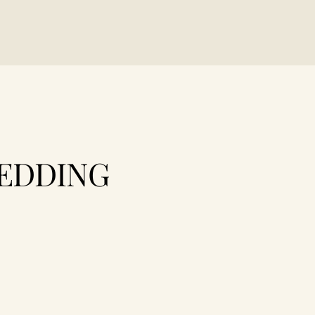
EDDING