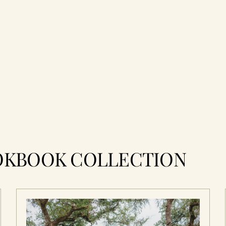
OKBOOK COLLECTION