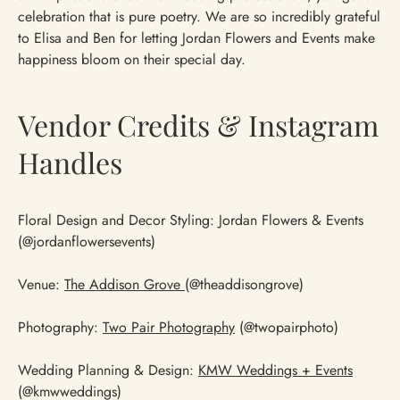
celebration that is pure poetry. We are so incredibly grateful
to Elisa and Ben for letting Jordan Flowers and Events make
happiness bloom on their special day.
Vendor Credits & Instagram
Handles
Floral Design and Decor Styling: Jordan Flowers & Events
(@jordanflowersevents)
Venue:
The Addison Grove
(@theaddisongrove)
Photography:
Two Pair Photography
(@twopairphoto)
Wedding Planning & Design:
KMW Weddings + Events
(@kmwweddings)