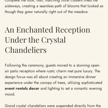
complete the look, lush, matching floral clusters lined the
aisleways, creating a seamless path of blooms that looked as
though they grew naturally right out of the meadow.
An Enchanted Reception
Under the Crystal
Chandeliers
Following the ceremony, guests moved to a stunning open-
air patio reception where rustic charm met pure luxury. The
design focus was all about creating an immersive dinner
experience under the canopy of trees, utilizing sophisticated
event rentals decor
and lighting to set a romantic evening
mood.
Grand crystal chandeliers were suspended directly from the