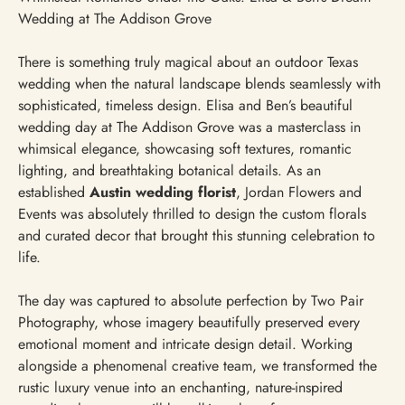
Wedding at The Addison Grove
There is something truly magical about an outdoor Texas
wedding when the natural landscape blends seamlessly with
sophisticated, timeless design. Elisa and Ben’s beautiful
wedding day at The Addison Grove was a masterclass in
whimsical elegance, showcasing soft textures, romantic
lighting, and breathtaking botanical details. As an
established
Austin wedding florist
, Jordan Flowers and
Events was absolutely thrilled to design the custom florals
and curated decor that brought this stunning celebration to
life.
The day was captured to absolute perfection by Two Pair
Photography, whose imagery beautifully preserved every
emotional moment and intricate design detail. Working
alongside a phenomenal creative team, we transformed the
rustic luxury venue into an enchanting, nature-inspired