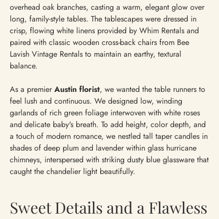
overhead oak branches, casting a warm, elegant glow over
long, family-style tables. The tablescapes were dressed in
crisp, flowing white linens provided by Whim Rentals and
paired with classic wooden cross-back chairs from Bee
Lavish Vintage Rentals to maintain an earthy, textural
balance.
As a premier
Austin florist
, we wanted the table runners to
feel lush and continuous. We designed low, winding
garlands of rich green foliage interwoven with white roses
and delicate baby's breath. To add height, color depth, and
a touch of modern romance, we nestled tall taper candles in
shades of deep plum and lavender within glass hurricane
chimneys, interspersed with striking dusty blue glassware that
caught the chandelier light beautifully.
Sweet Details and a Flawless