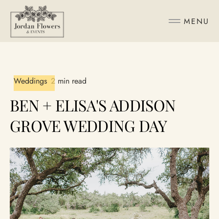
MENU
Weddings
2 min read
BEN + ELISA'S ADDISON
GROVE WEDDING DAY