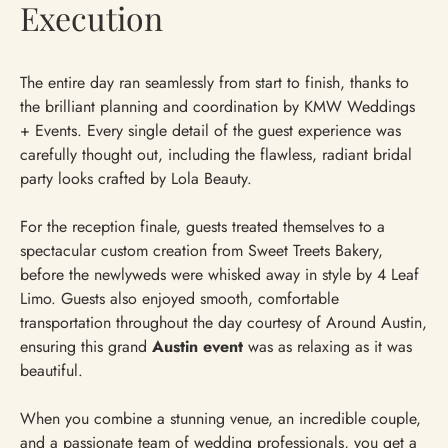
Execution
The entire day ran seamlessly from start to finish, thanks to
the brilliant planning and coordination by KMW Weddings
+ Events. Every single detail of the guest experience was
carefully thought out, including the flawless, radiant bridal
party looks crafted by Lola Beauty.
For the reception finale, guests treated themselves to a
spectacular custom creation from Sweet Treets Bakery,
before the newlyweds were whisked away in style by 4 Leaf
Limo. Guests also enjoyed smooth, comfortable
transportation throughout the day courtesy of Around Austin,
ensuring this grand
Austin event
was as relaxing as it was
beautiful.
When you combine a stunning venue, an incredible couple,
and a passionate team of wedding professionals, you get a