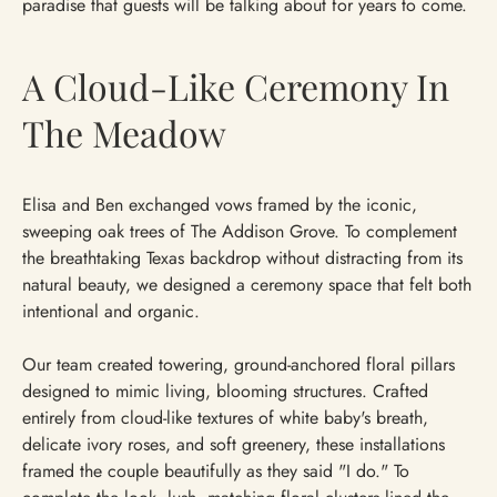
paradise that guests will be talking about for years to come.
A Cloud-Like Ceremony In
The Meadow
Elisa and Ben exchanged vows framed by the iconic,
sweeping oak trees of The Addison Grove. To complement
the breathtaking Texas backdrop without distracting from its
natural beauty, we designed a ceremony space that felt both
intentional and organic.
Our team created towering, ground-anchored floral pillars
designed to mimic living, blooming structures. Crafted
entirely from cloud-like textures of white baby's breath,
delicate ivory roses, and soft greenery, these installations
framed the couple beautifully as they said "I do." To