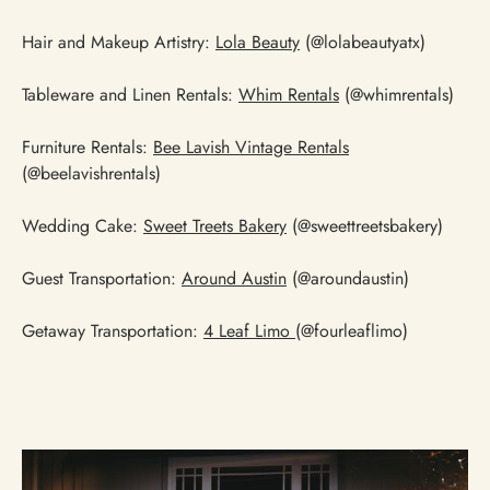
Hair and Makeup Artistry:
Lola Beauty
(@lolabeautyatx)
Tableware and Linen Rentals:
Whim Rentals
(@whimrentals)
Furniture Rentals:
Bee Lavish Vintage Rentals
(@beelavishrentals)
Wedding Cake:
Sweet Treets Bakery
(@sweettreetsbakery)
Guest Transportation:
Around Austin
(@aroundaustin)
Getaway Transportation:
4 Leaf Limo
(@fourleaflimo)