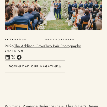
YEAR
VENUE
PHOTOGRAPHER
2026
The Addison Grove
Two Pair Photography
SHARE ON
DOWNLOAD OUR MAGAZINE
Whimsical Romance Under the Oaks: Elisa & Ben’s Dream