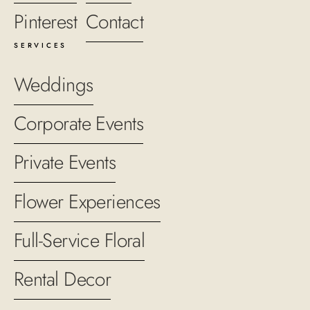
Pinterest
Contact
SERVICES
Weddings
Corporate Events
Private Events
Flower Experiences
Full-Service Floral
Rental Decor