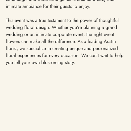
intimate ambiance for their guests to enjoy.
This event was a true testament to the power of thoughtful
wedding floral design. Whether you're planning a grand
wedding or an intimate corporate event, the right event
flowers can make all the difference. As a leading Austin
florist, we specialize in creating unique and personalized
floral experiences for every occasion. We can’t wait to help
you tell your own blossoming story.