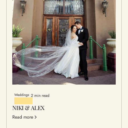
Weddings
2 min read
NIKI & ALEX
Read more