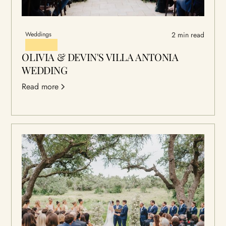
Weddings
2 min read
OLIVIA & DEVIN'S VILLA ANTONIA
WEDDING
Read more