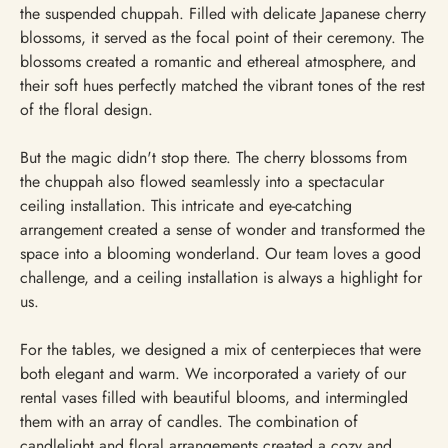
the suspended chuppah. Filled with delicate Japanese cherry
blossoms, it served as the focal point of their ceremony. The
blossoms created a romantic and ethereal atmosphere, and
their soft hues perfectly matched the vibrant tones of the rest
of the floral design.
But the magic didn't stop there. The cherry blossoms from
the chuppah also flowed seamlessly into a spectacular
ceiling installation. This intricate and eye-catching
arrangement created a sense of wonder and transformed the
space into a blooming wonderland. Our team loves a good
challenge, and a ceiling installation is always a highlight for
us.
For the tables, we designed a mix of centerpieces that were
both elegant and warm. We incorporated a variety of our
rental vases filled with beautiful blooms, and intermingled
them with an array of candles. The combination of
candlelight and floral arrangements created a cozy and