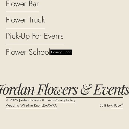
Flower Bar
Flower Truck
Pick-Up For Events
Flower School
Coming Soon
©
2026
Jordan Flowers & Events
Privacy Policy
®
Wedding Wire
The Knot
ILEA
AWPA
Built by
KHULA