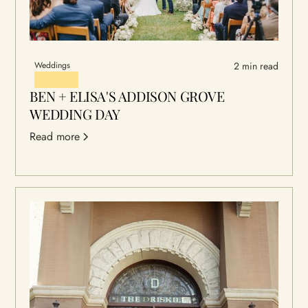
Weddings
2 min read
BEN + ELISA'S ADDISON GROVE
WEDDING DAY
Read more