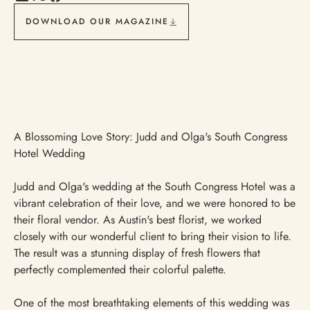
DOWNLOAD OUR MAGAZINE
A Blossoming Love Story: Judd and Olga's South Congress
Hotel Wedding
Judd and Olga's wedding at the South Congress Hotel was a
vibrant celebration of their love, and we were honored to be
their floral vendor. As Austin's best florist, we worked
closely with our wonderful client to bring their vision to life.
The result was a stunning display of fresh flowers that
perfectly complemented their colorful palette.
One of the most breathtaking elements of this wedding was