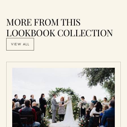
MORE FROM THIS
LOOKBOOK COLLECTION
VIEW ALL