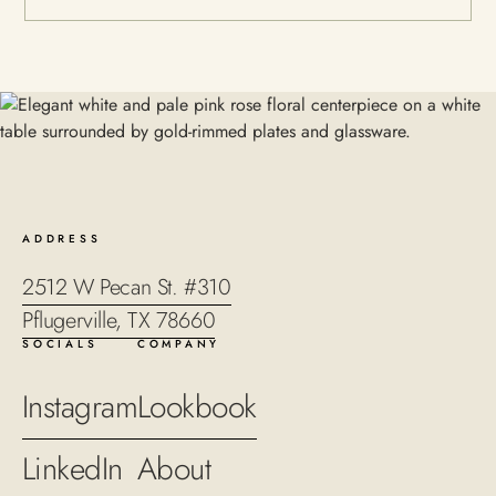
ADDRESS
2512 W Pecan St. #310
Pflugerville, TX 78660
SOCIALS
COMPANY
Instagram
Lookbook
LinkedIn
About