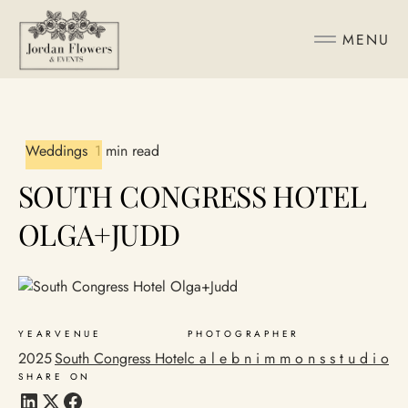
MENU
Weddings
1 min read
SOUTH CONGRESS HOTEL
OLGA+JUDD
YEAR
VENUE
PHOTOGRAPHER
2025
South Congress Hotel
c a l e b n i m m o n s s t u d i o
SHARE ON