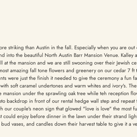
re striking than Austin in the fall. Especially when you are out 
d into the beautiful North Austin Barr Mansion Venue. Kalley
fall at the mansion and we are still swooning over their Jewish
most amazing fall tone flowers and greenery on our cedar 7 ft 
s were just the finish it needed to give the ceremony a fun fa
 with soft caramel undertones and warm whites and ivory's. Th
he mansion under the sprawling oak tree while teh reception fl
to backdrop in front of our rental hedge wall step and repeat 
h our couple's neon sign that glowed "love is love" the most fu
t could enjoy before dinner in the lawn under their strand ligh
 bud vases, and candles down their harvest table to give it a v