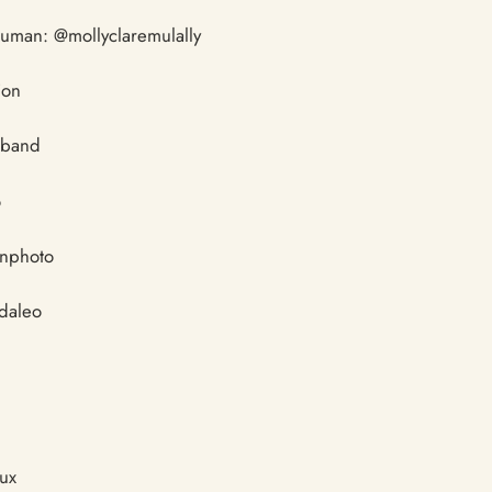
human: @mollyclaremulally
ion
sband
o
enphoto
ndaleo
tux