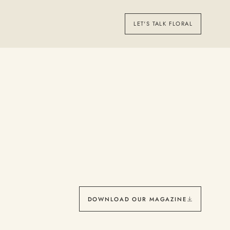
LET'S TALK FLORAL
DOWNLOAD OUR MAGAZINE