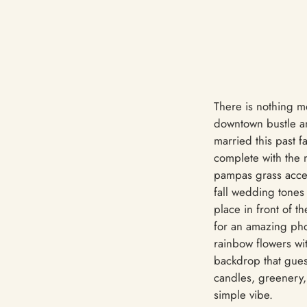
There is nothing mo
downtown bustle an
married this past 
complete with the 
pampas grass accent
fall wedding tones
place in front of t
for an amazing pho
rainbow flowers wit
backdrop that gues
candles, greenery,
simple vibe.