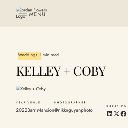
MENU
Weddings
1 min read
KELLEY + COBY
YEAR
VENUE
PHOTOGRAPHER
SHARE ON
2022
Barr Mansion
@nikknguyenphoto