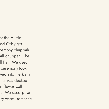
of the Austin
 and Coby got
 ceremony chuppah
tall chuppah. The
ll flair. We used
e ceremony took
owed into the barn
that was decked in
n flower wall
ts. We used pillar
ery warm, romantic,