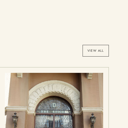
VIEW ALL