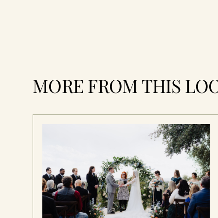
MORE FROM THIS LO