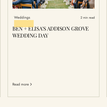
Weddings
2 min read
BEN + ELISA'S ADDISON GROVE
WEDDING DAY
Read more