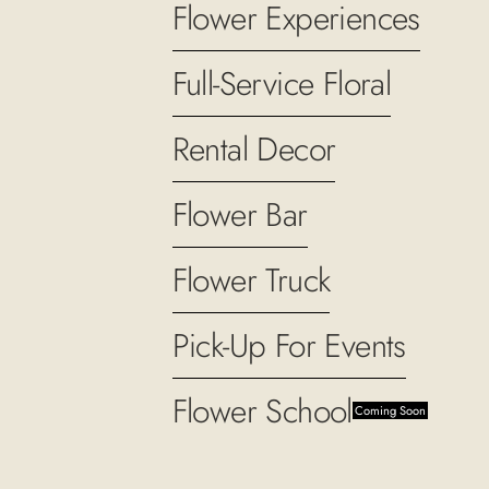
Flower Experiences
Full-Service Floral
Rental Decor
Flower Bar
Flower Truck
Pick-Up For Events
Flower School
Coming Soon