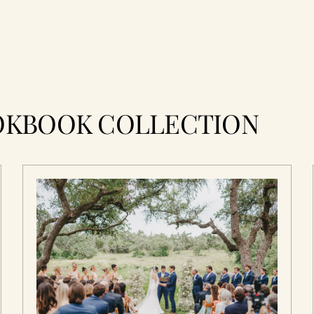
OKBOOK COLLECTION