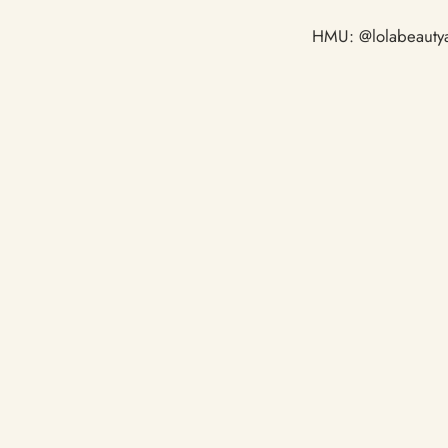
HMU: @lolabeautya