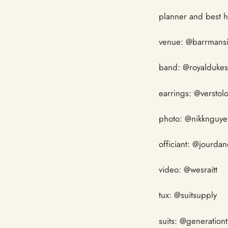
planner and best 
venue: @barrmans
band: @royalduke
earrings: @verstol
photo: @nikknguy
officiant: @jourda
video: @wesraitt
tux: @suitsupply
suits: @generation