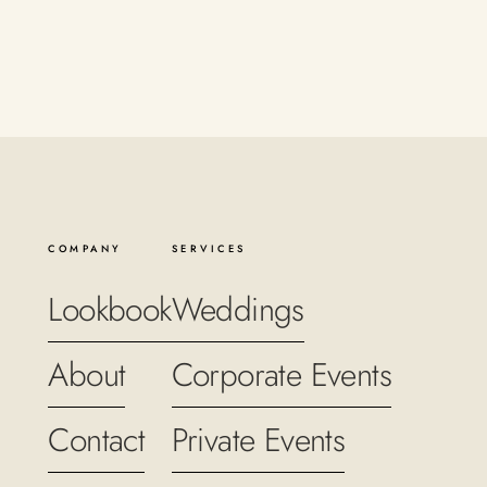
COMPANY
SERVICES
Lookbook
Weddings
About
Corporate Events
Contact
Private Events