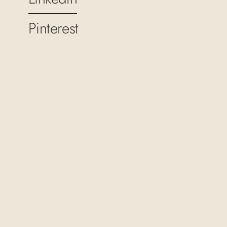
Pinterest