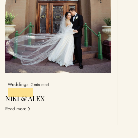
Weddings
2 min read
NIKI & ALEX
Read more