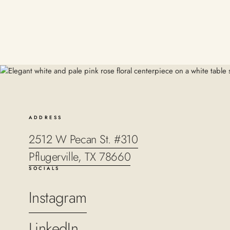
ADDRESS
2512 W Pecan St. #310
Pflugerville, TX 78660
SOCIALS
Instagram
LinkedIn