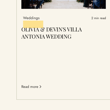
Weddings
2 min read
OLIVIA & DEVIN'S VILLA
ANTONIA WEDDING
Read more