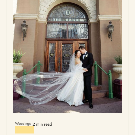
Weddings
2 min read