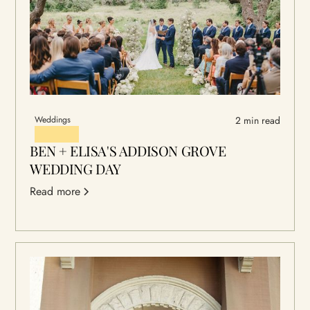
Weddings
2 min read
BEN + ELISA'S ADDISON GROVE
WEDDING DAY
Read more