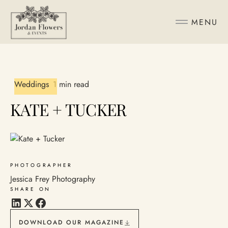
MENU
Weddings
1 min read
KATE + TUCKER
PHOTOGRAPHER
Jessica Frey Photography
SHARE ON
DOWNLOAD OUR MAGAZINE