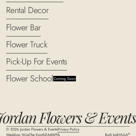
Rental Decor
Flower Bar
Flower Truck
Pick-Up For Events
Flower School
Coming Soon
©
2026
Jordan Flowers & Events
Privacy Policy
®
Wedding Wire
The Knot
ILEA
AWPA
Built by
KHULA