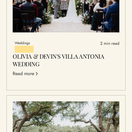
Weddings
2 min read
OLIVIA & DEVIN'S VILLA ANTONIA
WEDDING
Read more