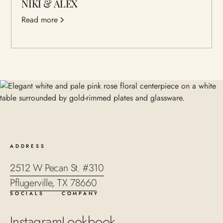
NIKI & ALEX
Read more
ADDRESS
2512 W Pecan St. #310
Pflugerville, TX 78660
SOCIALS
COMPANY
Instagram
Lookbook