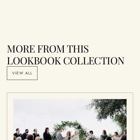
MORE FROM THIS
LOOKBOOK COLLECTION
VIEW ALL