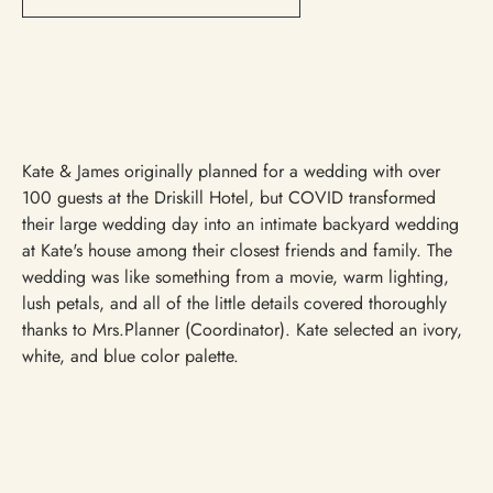
Kate & James originally planned for a wedding with over
100 guests at the Driskill Hotel, but COVID transformed
their large wedding day into an intimate backyard wedding
at Kate's house among their closest friends and family. The
wedding was like something from a movie, warm lighting,
lush petals, and all of the little details covered thoroughly
thanks to Mrs.Planner (Coordinator). Kate selected an ivory,
white, and blue color palette.