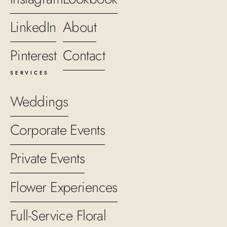
LinkedIn
About
Pinterest
Contact
SERVICES
Weddings
Corporate Events
Private Events
Flower Experiences
Full-Service Floral