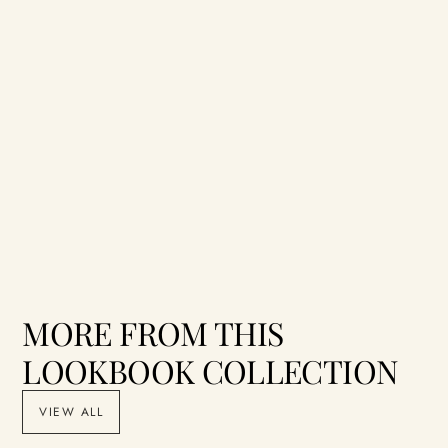
MORE FROM THIS
LOOKBOOK COLLECTION
VIEW ALL