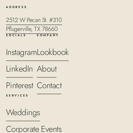
ADDRESS
2512 W Pecan St. #310
Pflugerville, TX 78660
SOCIALS
COMPANY
Instagram
Lookbook
LinkedIn
About
Pinterest
Contact
SERVICES
Weddings
Corporate Events