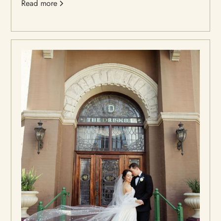
Read more