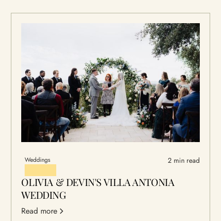
Weddings
2 min read
OLIVIA & DEVIN'S VILLA ANTONIA
WEDDING
Read more