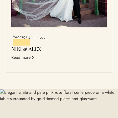
Weddings
2 min read
NIKI & ALEX
Read more