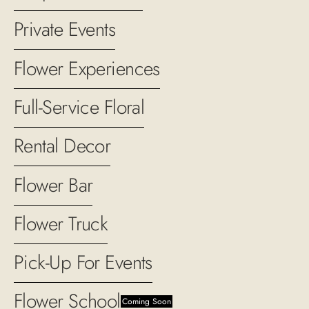
Private Events
Flower Experiences
Full-Service Floral
Rental Decor
Flower Bar
Flower Truck
Pick-Up For Events
Flower School
Coming Soon