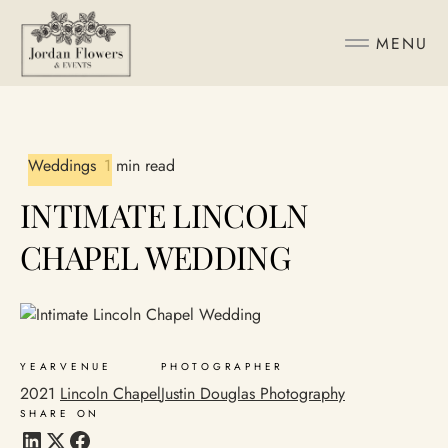
MENU
Weddings
1 min read
INTIMATE LINCOLN
CHAPEL WEDDING
YEAR
VENUE
PHOTOGRAPHER
2021
Lincoln Chapel
Justin Douglas Photography
SHARE ON