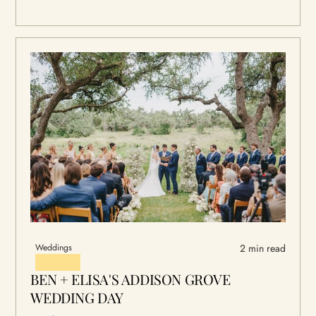
Weddings
2 min read
BEN + ELISA'S ADDISON GROVE
WEDDING DAY