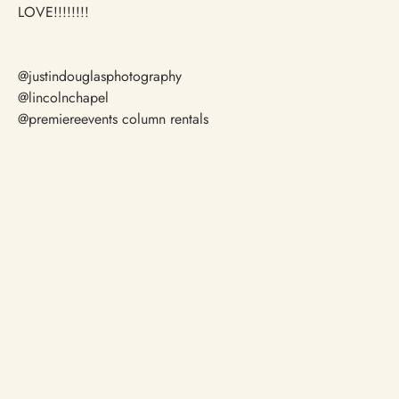
LOVE!!!!!!!!
@justindouglasphotography
@lincolnchapel
@premiereevents column rentals