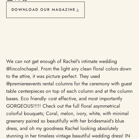
DOWNLOAD OUR MAGAZINE
We can not get enough of Rachel's intimate wedding
@lincolnchapel. From the light airy clean floral colors down
to the attire, it was picture perfect. They used
@premiereevents rental columns for the ceremony with guest
table centerpieces on top of each column and at the column
bases. Eco friendly- cost effective, and most importantly
GORGEOUS!!!!! Check out the full floral asymmetrical
colorful bouquets; Coral, melon, ivory, white, with minimal
greenery paired so beautifully with her bridesmaid's blue
dress, and oh my goodness Rachel looking absolutely
stunning in her timeless vintage beautiful wedding dress! IN