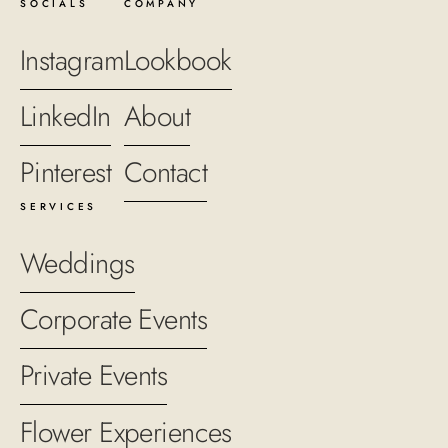
SOCIALS
COMPANY
Instagram
Lookbook
LinkedIn
About
Pinterest
Contact
SERVICES
Weddings
Corporate Events
Private Events
Flower Experiences