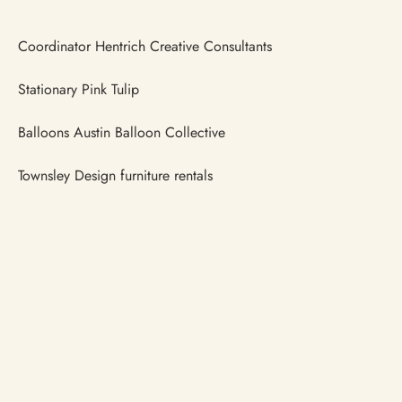
Coordinator Hentrich Creative Consultants
Stationary Pink Tulip
Balloons Austin Balloon Collective
Townsley Design furniture rentals