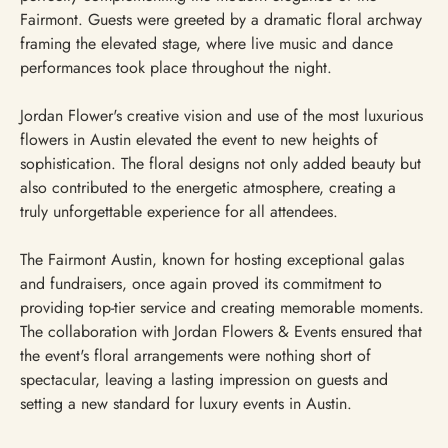
Fairmont. Guests were greeted by a dramatic floral archway
framing the elevated stage, where live music and dance
performances took place throughout the night.
Jordan Flower's creative vision and use of the most luxurious
flowers in Austin elevated the event to new heights of
sophistication. The floral designs not only added beauty but
also contributed to the energetic atmosphere, creating a
truly unforgettable experience for all attendees.
The Fairmont Austin, known for hosting exceptional galas
and fundraisers, once again proved its commitment to
providing top-tier service and creating memorable moments.
The collaboration with Jordan Flowers & Events ensured that
the event's floral arrangements were nothing short of
spectacular, leaving a lasting impression on guests and
setting a new standard for luxury events in Austin.