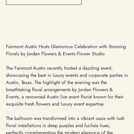
Fairmont Austin Hosts Glamorous Celebration with Stunning
Florals by Jordan Flowers & Events Flower Studio
The Fairmont Austin recently hosted a dazzling event,
showcasing the best in luxury events and corporate parties in
Austin, Texas. The highlight of the evening was the
breathtaking floral arrangements by Jordan Flowers &
Events, a renowned Austin live event florist known for their
exquisite fresh flowers and luxury event expertise.
The ballroom was transformed into a vibrant oasis with lush
floral installations in deep purples and fuchsia hues,
perfectly complementing the modern elegance of the