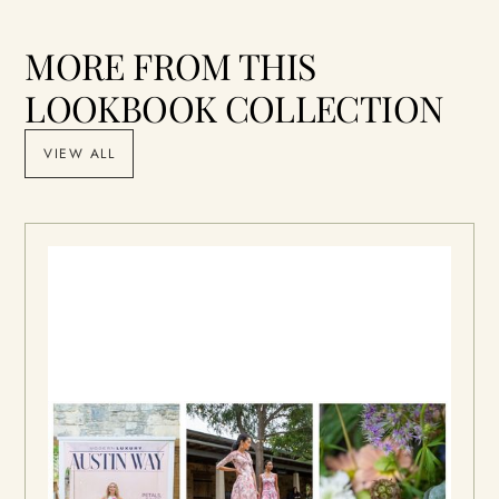
MORE FROM THIS
LOOKBOOK COLLECTION
VIEW ALL