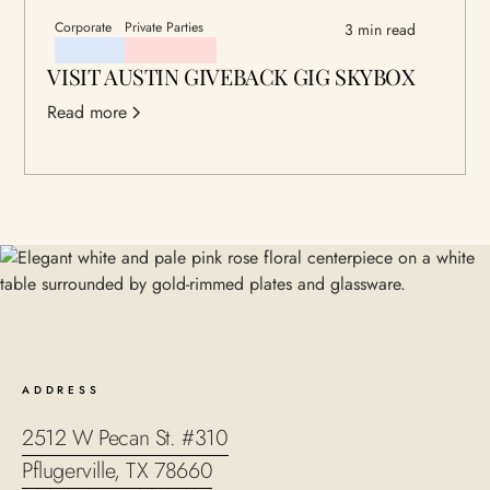
Corporate
Private Parties
3 min read
VISIT AUSTIN GIVEBACK GIG SKYBOX
Read more
ADDRESS
2512 W Pecan St. #310
Pflugerville, TX 78660