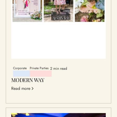
Corporate
Private Parties
2 min read
MODERN WAY
Read more