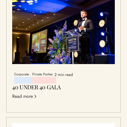
Corporate
Private Parties
2 min read
40 UNDER 40 GALA
Read more