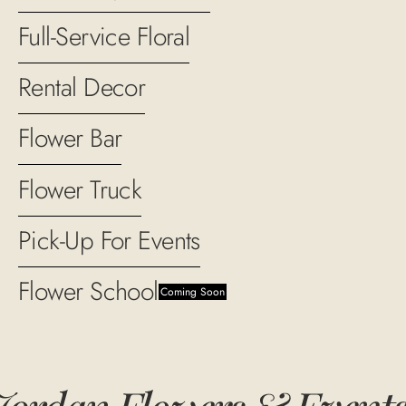
Full-Service Floral
Rental Decor
Flower Bar
Flower Truck
Pick-Up For Events
Flower School
Coming Soon