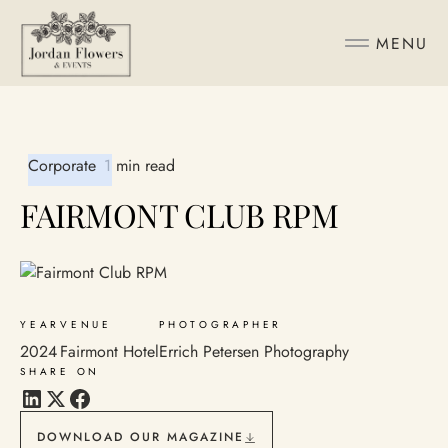
MENU
Corporate
1 min read
FAIRMONT CLUB RPM
YEAR
VENUE
PHOTOGRAPHER
2024
Fairmont Hotel
Errich Petersen Photography
SHARE ON
DOWNLOAD OUR MAGAZINE